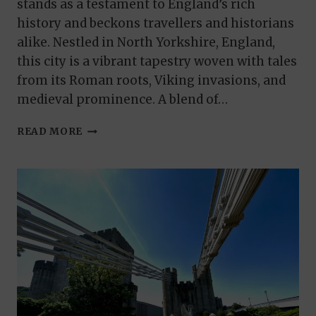
stands as a testament to England’s rich
history and beckons travellers and historians
alike. Nestled in North Yorkshire, England,
this city is a vibrant tapestry woven with tales
from its Roman roots, Viking invasions, and
medieval prominence. A blend of…
A
READ MORE
JOURNEY
THROUGH
TIME:
THINGS
TO
DO
IN
YORK