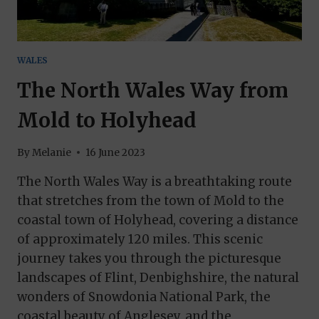
WALES
The North Wales Way from
Mold to Holyhead
By
Melanie
16 June 2023
The North Wales Way is a breathtaking route
that stretches from the town of Mold to the
coastal town of Holyhead, covering a distance
of approximately 120 miles. This scenic
journey takes you through the picturesque
landscapes of Flint, Denbighshire, the natural
wonders of Snowdonia National Park, the
coastal beauty of Anglesey, and the