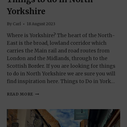
Yorkshire
By
Carl
18 August 2023
Where is Yorkshire? The heart of the North-
East is the broad, lowland corridor which
carries the Main rail and road routes from
London and the Midlands, through to the
Scottish Border. If you are looking for things
to do in North Yorkshire we are sure you will
find inspiration here. Things to Do in York…
THINGS
READ MORE
TO
DO
IN
NORTH
YORKSHIRE