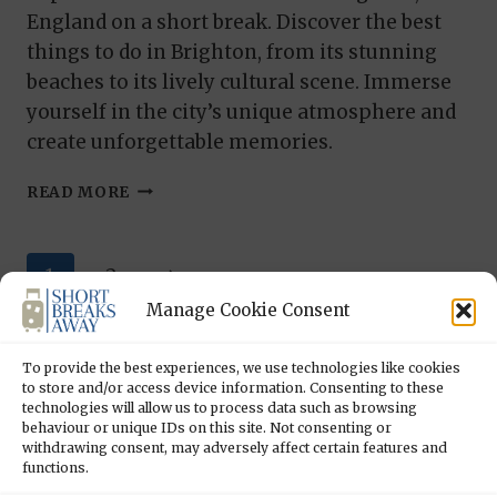
England on a short break. Discover the best
things to do in Brighton, from its stunning
beaches to its lively cultural scene. Immerse
yourself in the city’s unique atmosphere and
create unforgettable memories.
BRIGHTON
READ MORE
CALLING:
20
THINGS
Page
Next
1
2
TO
DO
Manage Cookie Consent
navigation
Page
IN
BRIGHTON
To provide the best experiences, we use technologies like cookies
to store and/or access device information. Consenting to these
technologies will allow us to process data such as browsing
behaviour or unique IDs on this site. Not consenting or
withdrawing consent, may adversely affect certain features and
functions.