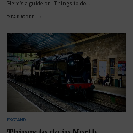
Here’s a guide on ‘Things to do…
THINGS
READ MORE
TO
DO
IN
THE
YORKSHIRE
DALES:
AN
EXPLORATION
GUIDE
ENGLAND
Things to do in North