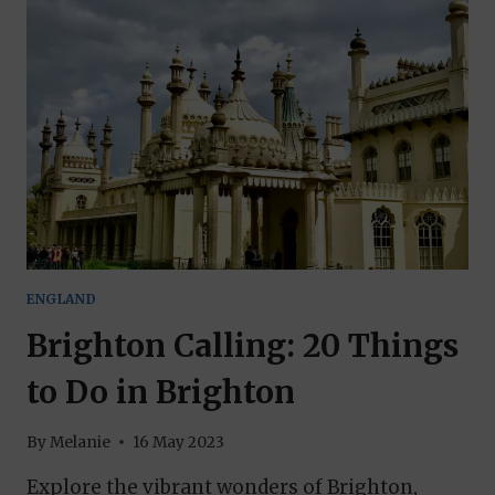
THIS
MAJESTIC
WATERFALL
ENGLAND
Brighton Calling: 20 Things
to Do in Brighton
By
Melanie
16 May 2023
Explore the vibrant wonders of Brighton,