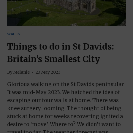
WALES
Things to do in St Davids:
Britain’s Smallest City
By
Melanie
23 May 2023
Glorious walking on the St Davids peninsular
It was mid-May 2023. We hatched the idea of
escaping our four walls at home. There was
knee surgery looming. The thought of being
stuck at home for weeks recovering ignited a
desire to ‘move’. Where to? We didn’t want to
travel too far. The weather forecast was…