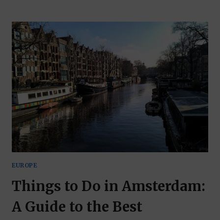
THE
CAMBRIAN
WAY,
PART
OF
THE
WALES
WAY
DRIVING
ROUTES
EUROPE
Things to Do in Amsterdam:
A Guide to the Best