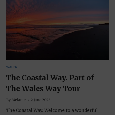
A
GUIDE
TO
THE
BEST
EXPERIENCES
WALES
The Coastal Way. Part of
The Wales Way Tour
By
Melanie
2 June 2023
The Coastal Way. Welcome to a wonderful