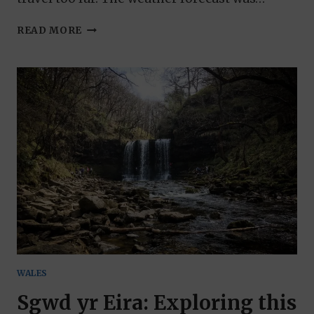
THINGS
READ MORE
TO
DO
IN
ST
DAVIDS:
BRITAIN’S
SMALLEST
CITY
WALES
Sgwd yr Eira: Exploring this