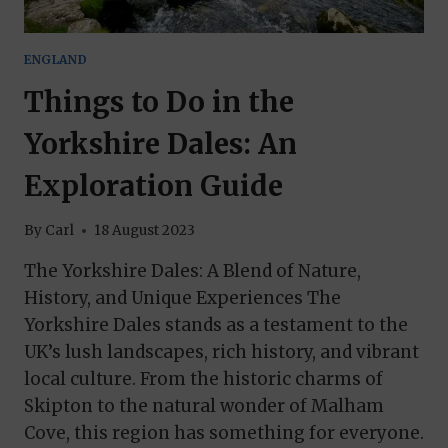
ENGLAND
Things to Do in the
Yorkshire Dales: An
Exploration Guide
By
Carl
18 August 2023
The Yorkshire Dales: A Blend of Nature,
History, and Unique Experiences The
Yorkshire Dales stands as a testament to the
UK’s lush landscapes, rich history, and vibrant
local culture. From the historic charms of
Skipton to the natural wonder of Malham
Cove, this region has something for everyone.