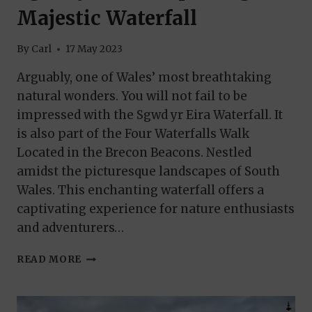
Majestic Waterfall
By
Carl
17 May 2023
Arguably, one of Wales’ most breathtaking
natural wonders. You will not fail to be
impressed with the Sgwd yr Eira Waterfall. It
is also part of the Four Waterfalls Walk
Located in the Brecon Beacons. Nestled
amidst the picturesque landscapes of South
Wales. This enchanting waterfall offers a
captivating experience for nature enthusiasts
and adventurers…
SGWD
READ MORE
YR
EIRA:
EXPLORING