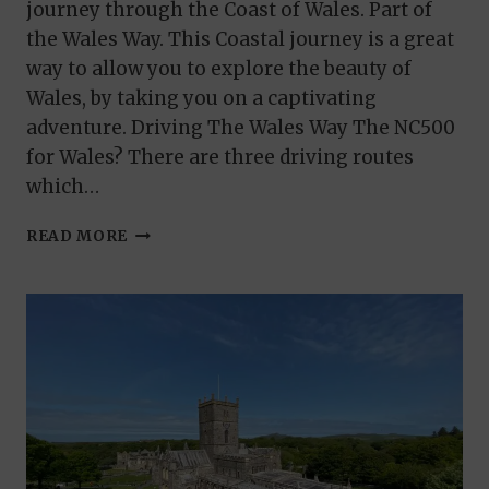
journey through the Coast of Wales. Part of
the Wales Way. This Coastal journey is a great
way to allow you to explore the beauty of
Wales, by taking you on a captivating
adventure. Driving The Wales Way The NC500
for Wales? There are three driving routes
which…
THE
READ MORE
COASTAL
WAY.
PART
OF
THE
WALES
WAY
TOUR