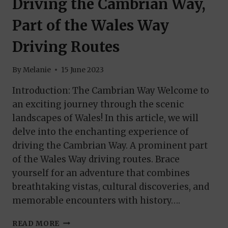
Driving the Cambrian Way,
Part of the Wales Way
Driving Routes
By
Melanie
15 June 2023
Introduction: The Cambrian Way Welcome to
an exciting journey through the scenic
landscapes of Wales! In this article, we will
delve into the enchanting experience of
driving the Cambrian Way. A prominent part
of the Wales Way driving routes. Brace
yourself for an adventure that combines
breathtaking vistas, cultural discoveries, and
memorable encounters with history….
DRIVING
READ MORE