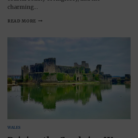
charming…
THE
READ MORE
NORTH
WALES
WAY
FROM
MOLD
TO
HOLYHEAD
WALES