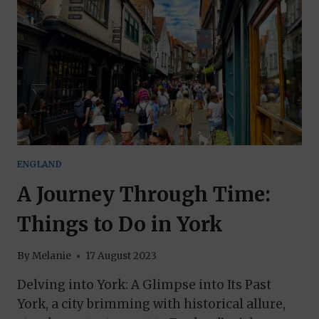
ENGLAND
A Journey Through Time:
Things to Do in York
By
Melanie
17 August 2023
Delving into York: A Glimpse into Its Past
York, a city brimming with historical allure,