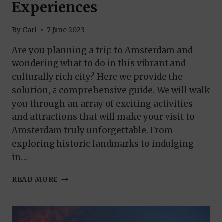
Experiences
By
Carl
7 June 2023
Are you planning a trip to Amsterdam and
wondering what to do in this vibrant and
culturally rich city? Here we provide the
solution, a comprehensive guide. We will walk
you through an array of exciting activities
and attractions that will make your visit to
Amsterdam truly unforgettable. From
exploring historic landmarks to indulging
in…
THINGS
READ MORE
TO
DO
IN
AMSTERDAM: